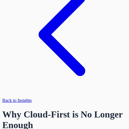
Back to Insights
Why Cloud-First is No Longer
Enough