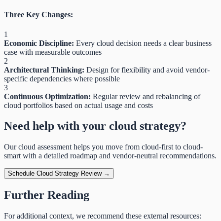
Three Key Changes:
1
Economic Discipline:
Every cloud decision needs a clear business
case with measurable outcomes
2
Architectural Thinking:
Design for flexibility and avoid vendor-
specific dependencies where possible
3
Continuous Optimization:
Regular review and rebalancing of
cloud portfolios based on actual usage and costs
Need help with your cloud strategy?
Our cloud assessment helps you move from cloud-first to cloud-
smart with a detailed roadmap and vendor-neutral recommendations.
Schedule Cloud Strategy Review →
Further Reading
For additional context, we recommend these external resources: