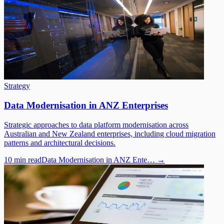
Strategy
Data Modernisation in ANZ Enterprises
Strategic approaches to data platform modernisation across
Australian and New Zealand enterprises, including cloud migration
patterns and architectural decisions.
10 min read
Data Modernisation in ANZ Ente…
→