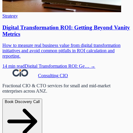
Strategy
Digital Transformation ROI: Getting Beyond Vanity
Metrics
How to measure real business value from digital transformation
initiatives and avoid common pitfalls in ROI calculation and
reporting.
14 min read
Digital Transformation ROI: Ge…
→
Consulting
CIO
Fractional CIO & CTO services for small and mid-market
enterprises across ANZ.
Book Discovery Call