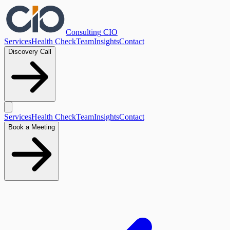
Consulting
CIO
Services
Health Check
Team
Insights
Contact
Discovery Call
Services
Health Check
Team
Insights
Contact
Book a Meeting