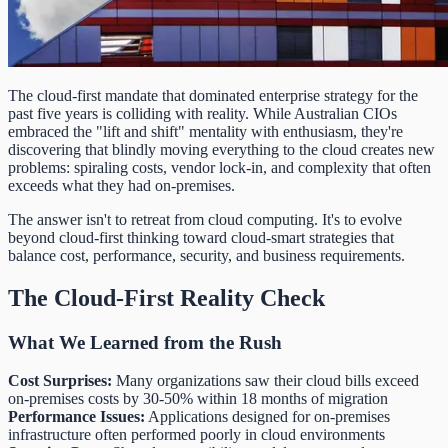
The cloud-first mandate that dominated enterprise strategy for the
past five years is colliding with reality. While Australian CIOs
embraced the "lift and shift" mentality with enthusiasm, they're
discovering that blindly moving everything to the cloud creates new
problems: spiraling costs, vendor lock-in, and complexity that often
exceeds what they had on-premises.
The answer isn't to retreat from cloud computing. It's to evolve
beyond cloud-first thinking toward cloud-smart strategies that
balance cost, performance, security, and business requirements.
The Cloud-First Reality Check
What We Learned from the Rush
Cost Surprises:
Many organizations saw their cloud bills exceed
on-premises costs by 30-50% within 18 months of migration
Performance Issues:
Applications designed for on-premises
infrastructure often performed poorly in cloud environments