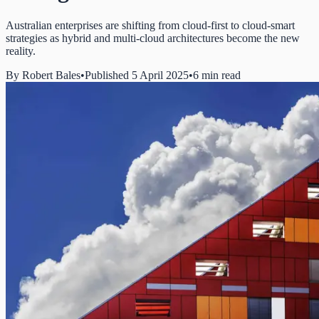
Australian enterprises are shifting from cloud-first to cloud-smart
strategies as hybrid and multi-cloud architectures become the new
reality.
By
Robert Bales
•
Published 5 April 2025
•
6 min read