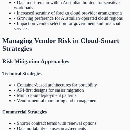
• Data must remain within Australian borders for sensitive
workloads
• Increased scrutiny of foreign cloud provider arrangements
• Growing preference for Australian-operated cloud regions
• Impact on vendor selection for government and financial
services
Managing Vendor Risk in Cloud-Smart
Strategies
Risk Mitigation Approaches
Technical Strategies
• Container-based architectures for portability
• API-first designs for easier migration
• Multi-cloud deployment patterns
• Vendor-neutral monitoring and management
Commercial Strategies
• Shorter contract terms with renewal options
• Data portability clauses in agreements