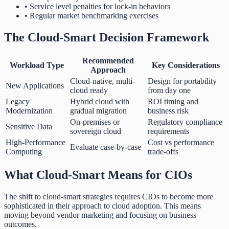
• Service level penalties for lock-in behaviors
• Regular market benchmarking exercises
The Cloud-Smart Decision Framework
Recommended
Workload Type
Key Considerations
Approach
Cloud-native, multi-
Design for portability
New Applications
cloud ready
from day one
Legacy
Hybrid cloud with
ROI timing and
Modernization
gradual migration
business risk
On-premises or
Regulatory compliance
Sensitive Data
sovereign cloud
requirements
High-Performance
Cost vs performance
Evaluate case-by-case
Computing
trade-offs
What Cloud-Smart Means for CIOs
The shift to cloud-smart strategies requires CIOs to become more
sophisticated in their approach to cloud adoption. This means
moving beyond vendor marketing and focusing on business
outcomes.