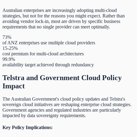
Australian enterprises are increasingly adopting multi-cloud
strategies, but not for the reasons you might expect. Rather than
avoiding vendor lock-in, most are driven by specific business
requirements that no single provider can meet optimally.
73%
of ANZ enterprises use multiple cloud providers
15-25%
cost premium for multi-cloud architectures
99.9%
availability target achieved through redundancy
Telstra and Government Cloud Policy
Impact
The Australian Government's cloud policy updates and Telstra's
sovereign cloud initiatives are reshaping enterprise cloud strategies.
Government agencies and regulated industries are particularly
impacted by data sovereignty requirements.
Key Policy Implications: