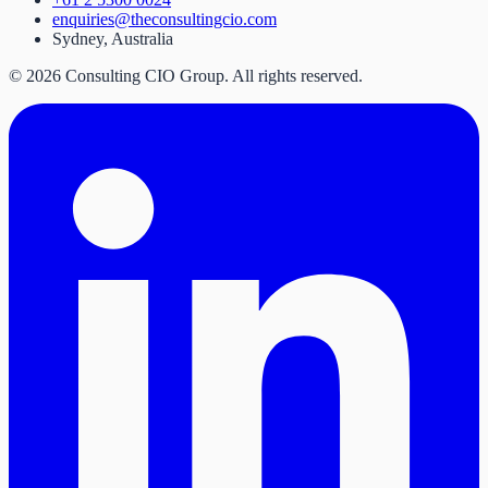
enquiries@theconsultingcio.com
Sydney, Australia
©
2026
Consulting CIO Group. All rights reserved.