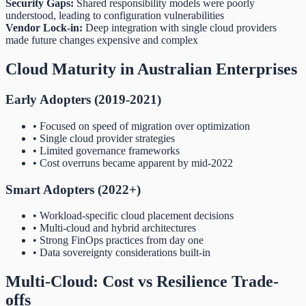
Security Gaps:
Shared responsibility models were poorly
understood, leading to configuration vulnerabilities
Vendor Lock-in:
Deep integration with single cloud providers
made future changes expensive and complex
Cloud Maturity in Australian Enterprises
Early Adopters (2019-2021)
• Focused on speed of migration over optimization
• Single cloud provider strategies
• Limited governance frameworks
• Cost overruns became apparent by mid-2022
Smart Adopters (2022+)
• Workload-specific cloud placement decisions
• Multi-cloud and hybrid architectures
• Strong FinOps practices from day one
• Data sovereignty considerations built-in
Multi-Cloud: Cost vs Resilience Trade-
offs