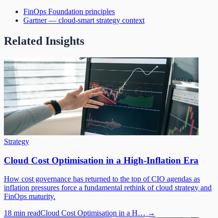
FinOps Foundation principles
Gartner — cloud-smart strategy context
Related Insights
Strategy
Cloud Cost Optimisation in a High-Inflation Era
How cost governance has returned to the top of CIO agendas as
inflation pressures force a fundamental rethink of cloud strategy and
FinOps maturity.
18 min read
Cloud Cost Optimisation in a H…
→