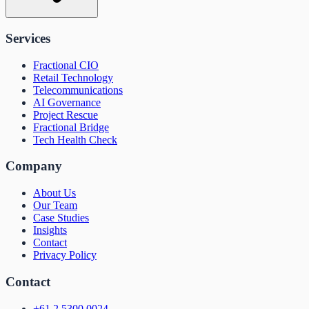
Services
Fractional CIO
Retail Technology
Telecommunications
AI Governance
Project Rescue
Fractional Bridge
Tech Health Check
Company
About Us
Our Team
Case Studies
Insights
Contact
Privacy Policy
Contact
+61 2 5300 0024