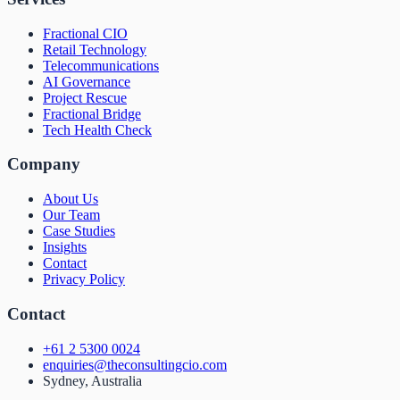
Fractional CIO
Retail Technology
Telecommunications
AI Governance
Project Rescue
Fractional Bridge
Tech Health Check
Company
About Us
Our Team
Case Studies
Insights
Contact
Privacy Policy
Contact
+61 2 5300 0024
enquiries@theconsultingcio.com
Sydney, Australia