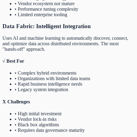
• Vendor ecosystem not mature
• Performance tuning complexity
• Limited enterprise tooling
Data Fabric: Intelligent Integration
Uses AI and machine learning to automatically discover, connect,
and optimize data across distributed environments. The most
"hands-off" approach.
√
Best For
• Complex hybrid environments
• Organizations with limited data teams
• Rapid business intelligence needs
• Legacy system integration
X
Challenges
• High initial investment
• Vendor lock-in risks
• Black box algorithms
• Requires data governance maturity