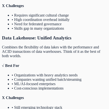
X
Challenges
• Requires significant cultural change
• High coordination overhead initially
• Need for federated governance
• Skills gap in many organizations
Data Lakehouse: Unified Analytics
Combines the flexibility of data lakes with the performance and
ACID transactions of data warehouses. Think of it as the best of
both worlds.
√
Best For
• Organizations with heavy analytics needs
• Companies wanting unified batch/streaming
• ML/AI-focused enterprises
• Cost-conscious implementations
X
Challenges
• Still emerging technology stack