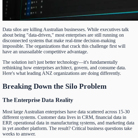
Data silos are killing Australian businesses. While executives talk
about being "data-driven," most enterprises are still running on
disconnected systems that make real-time decision-making
impossible. The organizations that crack this challenge first will
have an unassailable competitive advantage.
The solution isn't just better technology—it's fundamentally
rethinking how enterprises architect, govern, and consume data.
Here's what leading ANZ organizations are doing differently.
Breaking Down the Silo Problem
The Enterprise Data Reality
Most large Australian enterprises have data scattered across 15-30
different systems. Customer data lives in CRM, financial data in
ERP, operational data in manufacturing systems, and marketing data
in yet another platform. The result? Critical business questions take
weeks to answer.