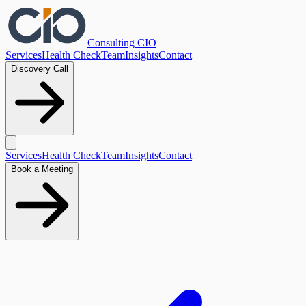
Consulting
CIO
Services
Health Check
Team
Insights
Contact
Discovery Call
Services
Health Check
Team
Insights
Contact
Book a Meeting