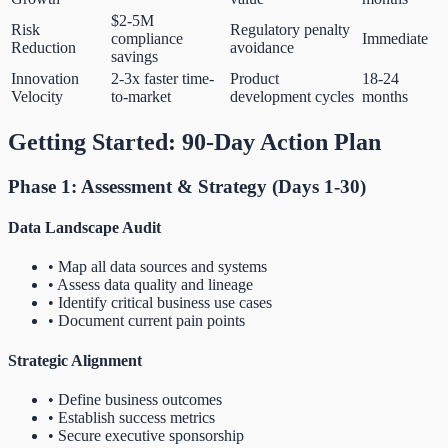
$2-5M
Risk
Regulatory penalty
compliance
Immediate
Reduction
avoidance
savings
Innovation
2-3x faster time-
Product
18-24
Velocity
to-market
development cycles
months
Getting Started: 90-Day Action Plan
Phase 1: Assessment & Strategy (Days 1-30)
Data Landscape Audit
• Map all data sources and systems
• Assess data quality and lineage
• Identify critical business use cases
• Document current pain points
Strategic Alignment
• Define business outcomes
• Establish success metrics
• Secure executive sponsorship