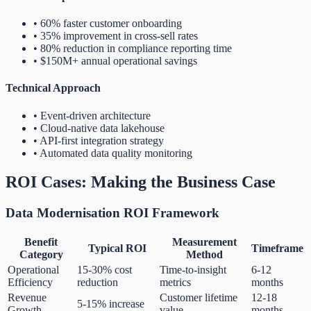
• 60% faster customer onboarding
• 35% improvement in cross-sell rates
• 80% reduction in compliance reporting time
• $150M+ annual operational savings
Technical Approach
• Event-driven architecture
• Cloud-native data lakehouse
• API-first integration strategy
• Automated data quality monitoring
ROI Cases: Making the Business Case
Data Modernisation ROI Framework
Benefit
Measurement
Typical ROI
Timeframe
Category
Method
Operational
15-30% cost
Time-to-insight
6-12
Efficiency
reduction
metrics
months
Revenue
Customer lifetime
12-18
5-15% increase
Growth
value
months