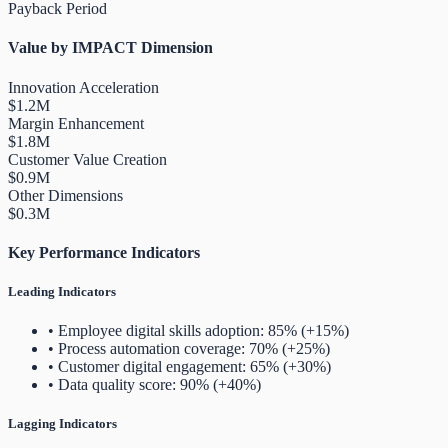
Payback Period
Value by IMPACT Dimension
Innovation Acceleration
$1.2M
Margin Enhancement
$1.8M
Customer Value Creation
$0.9M
Other Dimensions
$0.3M
Key Performance Indicators
Leading Indicators
• Employee digital skills adoption: 85% (+15%)
• Process automation coverage: 70% (+25%)
• Customer digital engagement: 65% (+30%)
• Data quality score: 90% (+40%)
Lagging Indicators