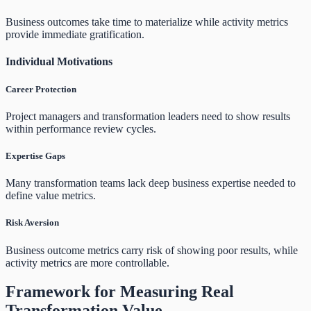
Business outcomes take time to materialize while activity metrics
provide immediate gratification.
Individual Motivations
Career Protection
Project managers and transformation leaders need to show results
within performance review cycles.
Expertise Gaps
Many transformation teams lack deep business expertise needed to
define value metrics.
Risk Aversion
Business outcome metrics carry risk of showing poor results, while
activity metrics are more controllable.
Framework for Measuring Real
Transformation Value