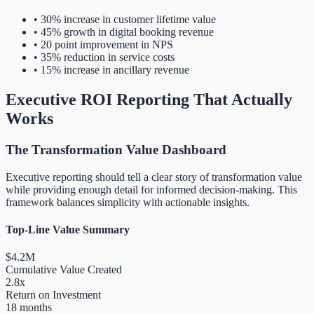
• 30% increase in customer lifetime value
• 45% growth in digital booking revenue
• 20 point improvement in NPS
• 35% reduction in service costs
• 15% increase in ancillary revenue
Executive ROI Reporting That Actually
Works
The Transformation Value Dashboard
Executive reporting should tell a clear story of transformation value
while providing enough detail for informed decision-making. This
framework balances simplicity with actionable insights.
Top-Line Value Summary
$4.2M
Cumulative Value Created
2.8x
Return on Investment
18 months