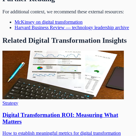
For additional context, we recommend these external resources:
McKinsey on digital transformation
Harvard Business Review — technology leadership archive
Related Digital Transformation Insights
Strategy
Digital Transformation ROI: Measuring What
Matters
How to establish meaningful metrics for digital transformation