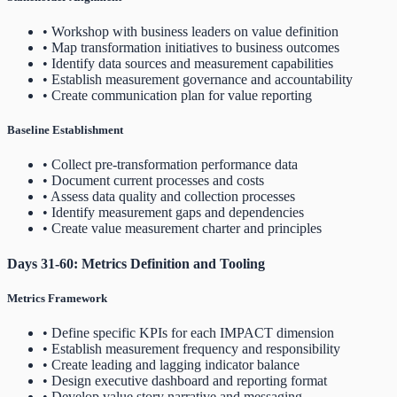
• Workshop with business leaders on value definition
• Map transformation initiatives to business outcomes
• Identify data sources and measurement capabilities
• Establish measurement governance and accountability
• Create communication plan for value reporting
Baseline Establishment
• Collect pre-transformation performance data
• Document current processes and costs
• Assess data quality and collection processes
• Identify measurement gaps and dependencies
• Create value measurement charter and principles
Days 31-60: Metrics Definition and Tooling
Metrics Framework
• Define specific KPIs for each IMPACT dimension
• Establish measurement frequency and responsibility
• Create leading and lagging indicator balance
• Design executive dashboard and reporting format
• Develop value story narrative and messaging