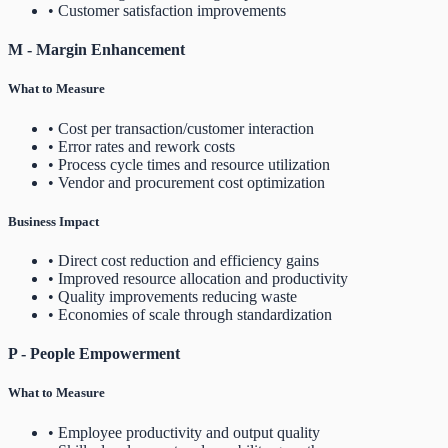
• Customer satisfaction improvements
M - Margin Enhancement
What to Measure
• Cost per transaction/customer interaction
• Error rates and rework costs
• Process cycle times and resource utilization
• Vendor and procurement cost optimization
Business Impact
• Direct cost reduction and efficiency gains
• Improved resource allocation and productivity
• Quality improvements reducing waste
• Economies of scale through standardization
P - People Empowerment
What to Measure
• Employee productivity and output quality