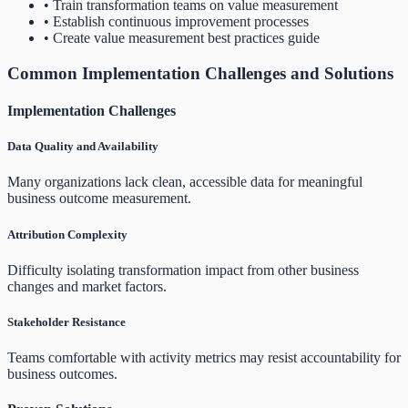
• Train transformation teams on value measurement
• Establish continuous improvement processes
• Create value measurement best practices guide
Common Implementation Challenges and Solutions
Implementation Challenges
Data Quality and Availability
Many organizations lack clean, accessible data for meaningful
business outcome measurement.
Attribution Complexity
Difficulty isolating transformation impact from other business
changes and market factors.
Stakeholder Resistance
Teams comfortable with activity metrics may resist accountability for
business outcomes.