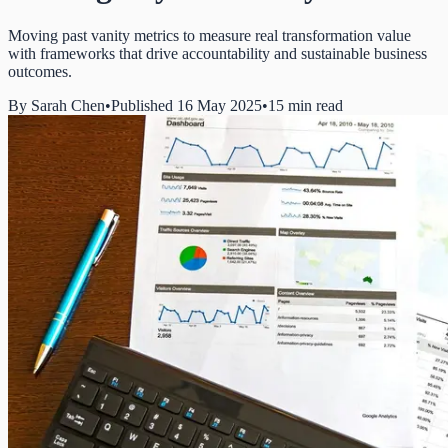
Moving past vanity metrics to measure real transformation value
with frameworks that drive accountability and sustainable business
outcomes.
By
Sarah Chen
•
Published 16 May 2025
•
15 min read