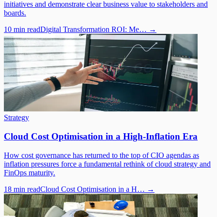
initiatives and demonstrate clear business value to stakeholders and
boards.
10 min read
Digital Transformation ROI: Me…
→
Strategy
Cloud Cost Optimisation in a High-Inflation Era
How cost governance has returned to the top of CIO agendas as
inflation pressures force a fundamental rethink of cloud strategy and
FinOps maturity.
18 min read
Cloud Cost Optimisation in a H…
→