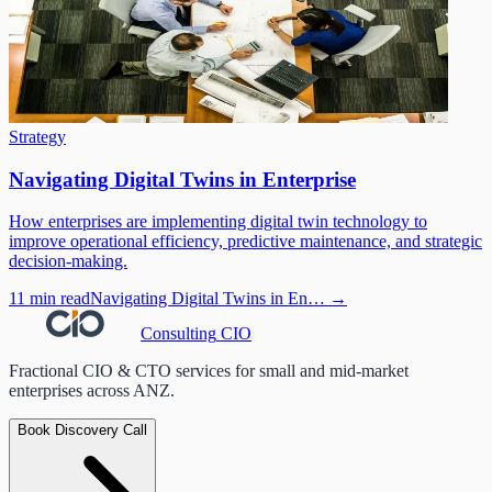
Strategy
Navigating Digital Twins in Enterprise
How enterprises are implementing digital twin technology to
improve operational efficiency, predictive maintenance, and strategic
decision-making.
11 min read
Navigating Digital Twins in En…
→
Consulting
CIO
Fractional CIO & CTO services for small and mid-market
enterprises across ANZ.
Book Discovery Call