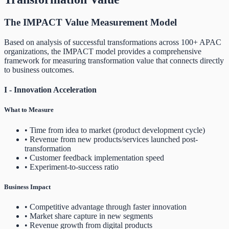
The IMPACT Value Measurement Model
Based on analysis of successful transformations across 100+ APAC
organizations, the IMPACT model provides a comprehensive
framework for measuring transformation value that connects directly
to business outcomes.
I - Innovation Acceleration
What to Measure
• Time from idea to market (product development cycle)
• Revenue from new products/services launched post-
transformation
• Customer feedback implementation speed
• Experiment-to-success ratio
Business Impact
• Competitive advantage through faster innovation
• Market share capture in new segments
• Revenue growth from digital products