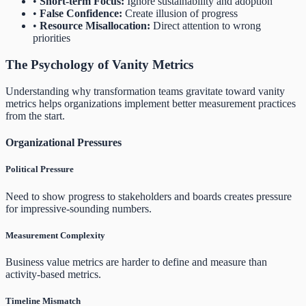
•
Short-term Focus:
Ignore sustainability and adoption
•
False Confidence:
Create illusion of progress
•
Resource Misallocation:
Direct attention to wrong
priorities
The Psychology of Vanity Metrics
Understanding why transformation teams gravitate toward vanity
metrics helps organizations implement better measurement practices
from the start.
Organizational Pressures
Political Pressure
Need to show progress to stakeholders and boards creates pressure
for impressive-sounding numbers.
Measurement Complexity
Business value metrics are harder to define and measure than
activity-based metrics.
Timeline Mismatch