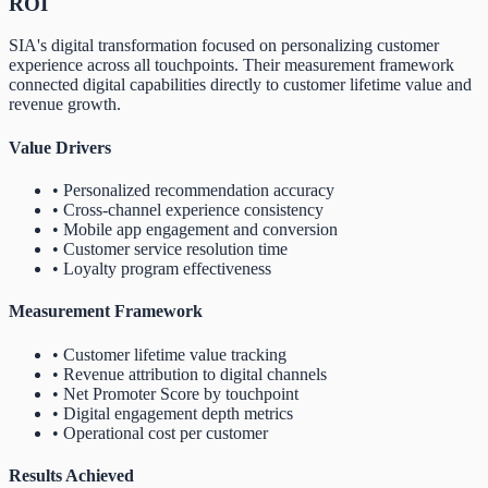
ROI
SIA's digital transformation focused on personalizing customer
experience across all touchpoints. Their measurement framework
connected digital capabilities directly to customer lifetime value and
revenue growth.
Value Drivers
• Personalized recommendation accuracy
• Cross-channel experience consistency
• Mobile app engagement and conversion
• Customer service resolution time
• Loyalty program effectiveness
Measurement Framework
• Customer lifetime value tracking
• Revenue attribution to digital channels
• Net Promoter Score by touchpoint
• Digital engagement depth metrics
• Operational cost per customer
Results Achieved