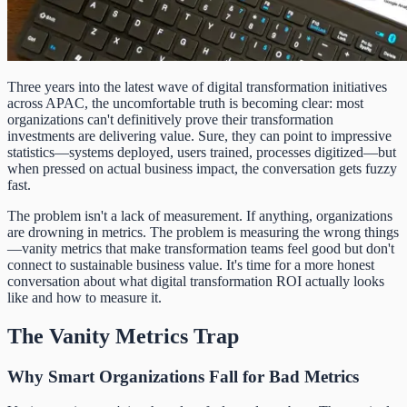
Three years into the latest wave of digital transformation initiatives
across APAC, the uncomfortable truth is becoming clear: most
organizations can't definitively prove their transformation
investments are delivering value. Sure, they can point to impressive
statistics—systems deployed, users trained, processes digitized—but
when pressed on actual business impact, the conversation gets fuzzy
fast.
The problem isn't a lack of measurement. If anything, organizations
are drowning in metrics. The problem is measuring the wrong things
—vanity metrics that make transformation teams feel good but don't
connect to sustainable business value. It's time for a more honest
conversation about what digital transformation ROI actually looks
like and how to measure it.
The Vanity Metrics Trap
Why Smart Organizations Fall for Bad Metrics