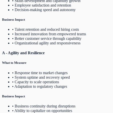
• Skills development and capability growth
• Employee satisfaction and retention
• Decision-making speed and autonomy
Business Impact
• Talent retention and reduced hiring costs
• Increased innovation from empowered teams
• Better customer service through capability
• Organizational agility and responsiveness
A - Agility and Resilience
What to Measure
• Response time to market changes
• System uptime and recovery speed
• Capacity to scale operations
• Adaptation to regulatory changes
Business Impact
• Business continuity during disruptions
• Ability to capitalize on opportunities