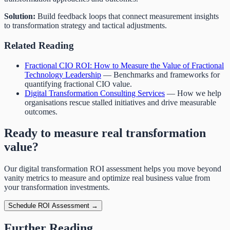
Solution:
Build feedback loops that connect measurement insights
to transformation strategy and tactical adjustments.
Related Reading
Fractional CIO ROI: How to Measure the Value of Fractional
Technology Leadership
— Benchmarks and frameworks for
quantifying fractional CIO value.
Digital Transformation Consulting Services
— How we help
organisations rescue stalled initiatives and drive measurable
outcomes.
Ready to measure real transformation
value?
Our digital transformation ROI assessment helps you move beyond
vanity metrics to measure and optimize real business value from
your transformation investments.
Schedule ROI Assessment →
Further Reading