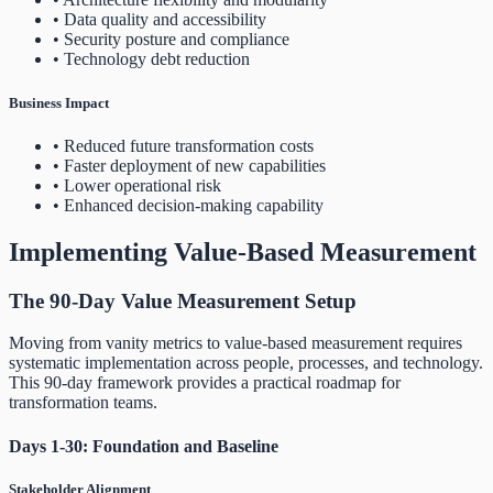
• Data quality and accessibility
• Security posture and compliance
• Technology debt reduction
Business Impact
• Reduced future transformation costs
• Faster deployment of new capabilities
• Lower operational risk
• Enhanced decision-making capability
Implementing Value-Based Measurement
The 90-Day Value Measurement Setup
Moving from vanity metrics to value-based measurement requires
systematic implementation across people, processes, and technology.
This 90-day framework provides a practical roadmap for
transformation teams.
Days 1-30: Foundation and Baseline
Stakeholder Alignment