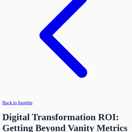
Back to Insights
Digital Transformation ROI:
Getting Beyond Vanity Metrics