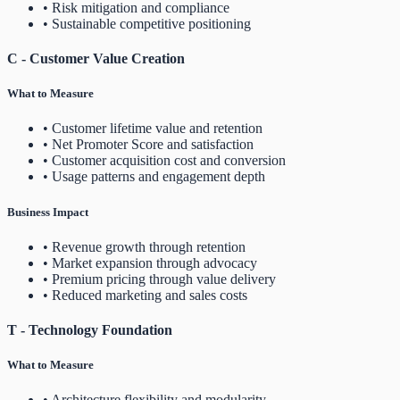
• Risk mitigation and compliance
• Sustainable competitive positioning
C - Customer Value Creation
What to Measure
• Customer lifetime value and retention
• Net Promoter Score and satisfaction
• Customer acquisition cost and conversion
• Usage patterns and engagement depth
Business Impact
• Revenue growth through retention
• Market expansion through advocacy
• Premium pricing through value delivery
• Reduced marketing and sales costs
T - Technology Foundation
What to Measure
• Architecture flexibility and modularity