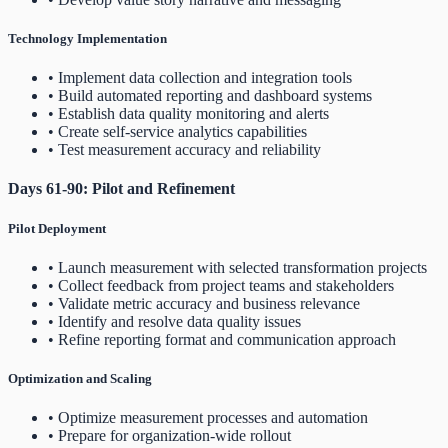
Technology Implementation
• Implement data collection and integration tools
• Build automated reporting and dashboard systems
• Establish data quality monitoring and alerts
• Create self-service analytics capabilities
• Test measurement accuracy and reliability
Days 61-90: Pilot and Refinement
Pilot Deployment
• Launch measurement with selected transformation projects
• Collect feedback from project teams and stakeholders
• Validate metric accuracy and business relevance
• Identify and resolve data quality issues
• Refine reporting format and communication approach
Optimization and Scaling
• Optimize measurement processes and automation
• Prepare for organization-wide rollout