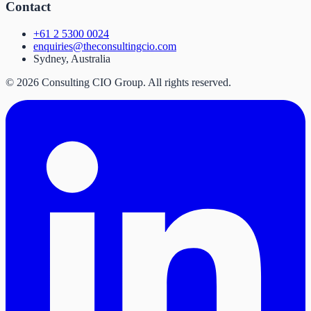
Contact
+61 2 5300 0024
enquiries@theconsultingcio.com
Sydney, Australia
©
2026
Consulting CIO Group. All rights reserved.