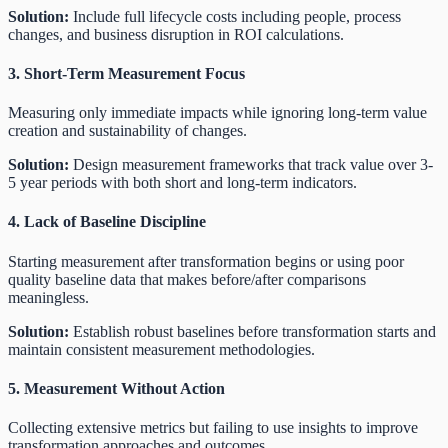
Solution:
Include full lifecycle costs including people, process
changes, and business disruption in ROI calculations.
3. Short-Term Measurement Focus
Measuring only immediate impacts while ignoring long-term value
creation and sustainability of changes.
Solution:
Design measurement frameworks that track value over 3-
5 year periods with both short and long-term indicators.
4. Lack of Baseline Discipline
Starting measurement after transformation begins or using poor
quality baseline data that makes before/after comparisons
meaningless.
Solution:
Establish robust baselines before transformation starts and
maintain consistent measurement methodologies.
5. Measurement Without Action
Collecting extensive metrics but failing to use insights to improve
transformation approaches and outcomes.