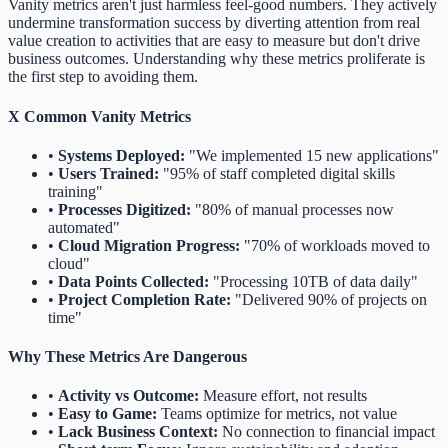
Vanity metrics aren't just harmless feel-good numbers. They actively
undermine transformation success by diverting attention from real
value creation to activities that are easy to measure but don't drive
business outcomes. Understanding why these metrics proliferate is
the first step to avoiding them.
X
Common Vanity Metrics
•
Systems Deployed:
"We implemented 15 new applications"
•
Users Trained:
"95% of staff completed digital skills
training"
•
Processes Digitized:
"80% of manual processes now
automated"
•
Cloud Migration Progress:
"70% of workloads moved to
cloud"
•
Data Points Collected:
"Processing 10TB of data daily"
•
Project Completion Rate:
"Delivered 90% of projects on
time"
Why These Metrics Are Dangerous
•
Activity vs Outcome:
Measure effort, not results
•
Easy to Game:
Teams optimize for metrics, not value
•
Lack Business Context:
No connection to financial impact