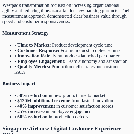
Westpac's transformation focused on increasing organizational
agility and reducing time-to-market for new banking products. Their
measurement approach demonstrated clear business value through
speed and customer responsiveness.
Measurement Strategy
•
Time to Market:
Product development cycle time
•
Customer Response:
Feature request to delivery time
•
Innovation Rate:
New products launched per quarter
•
Employee Engagement:
Team autonomy and satisfaction
•
Quality Metrics:
Production defect rates and customer
issues
Business Impact
•
50% reduction
in new product time to market
•
$120M additional revenue
from faster innovation
•
40% improvement
in customer satisfaction scores
•
25% increase
in employee engagement
•
60% reduction
in production defects
Singapore Airlines: Digital Customer Experience