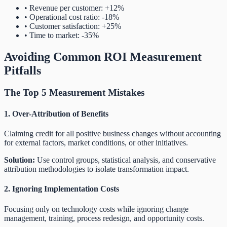
• Revenue per customer: +12%
• Operational cost ratio: -18%
• Customer satisfaction: +25%
• Time to market: -35%
Avoiding Common ROI Measurement
Pitfalls
The Top 5 Measurement Mistakes
1. Over-Attribution of Benefits
Claiming credit for all positive business changes without accounting
for external factors, market conditions, or other initiatives.
Solution:
Use control groups, statistical analysis, and conservative
attribution methodologies to isolate transformation impact.
2. Ignoring Implementation Costs
Focusing only on technology costs while ignoring change
management, training, process redesign, and opportunity costs.