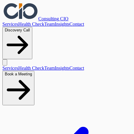
Consulting
CIO
Services
Health Check
Team
Insights
Contact
Discovery Call
Services
Health Check
Team
Insights
Contact
Book a Meeting