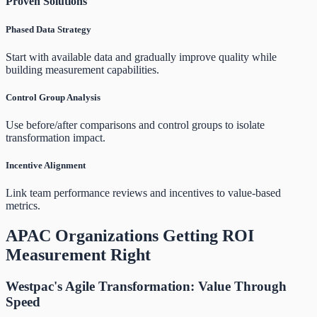
Proven Solutions
Phased Data Strategy
Start with available data and gradually improve quality while
building measurement capabilities.
Control Group Analysis
Use before/after comparisons and control groups to isolate
transformation impact.
Incentive Alignment
Link team performance reviews and incentives to value-based
metrics.
APAC Organizations Getting ROI
Measurement Right
Westpac's Agile Transformation: Value Through
Speed