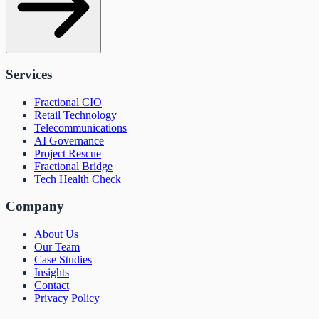
Services
Fractional CIO
Retail Technology
Telecommunications
AI Governance
Project Rescue
Fractional Bridge
Tech Health Check
Company
About Us
Our Team
Case Studies
Insights
Contact
Privacy Policy